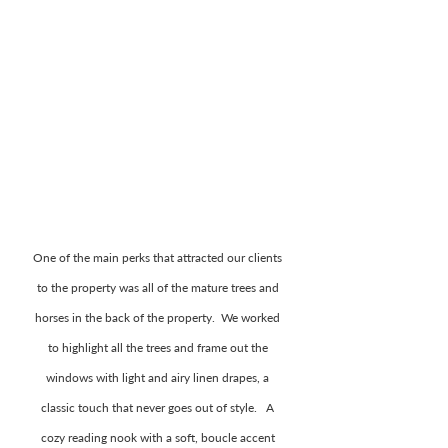
One of the main perks that attracted our clients 
to the property was all of the mature trees and 
horses in the back of the property.  We worked 
to highlight all the trees and frame out the 
windows with light and airy linen drapes, a 
classic touch that never goes out of style.   A 
cozy reading nook with a soft, boucle accent 