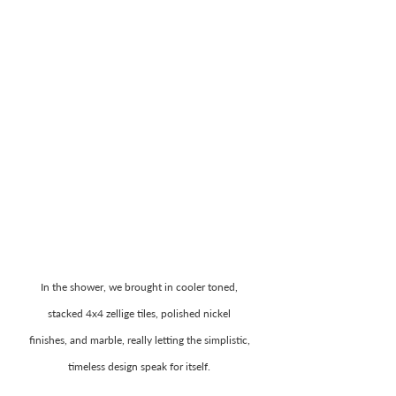
In the shower, we brought in cooler toned, 
stacked 4x4 zellige tiles, polished nickel 
finishes, and marble, really letting the simplistic, 
timeless design speak for itself. 