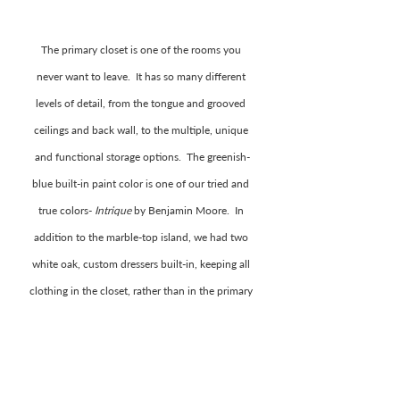
The primary closet is one of the rooms you 
never want to leave.  It has so many different 
levels of detail, from the tongue and grooved 
ceilings and back wall, to the multiple, unique 
and functional storage options.  The greenish-
blue built-in paint color is one of our tried and 
true colors- 
Intrique
 by Benjamin Moore.  In 
addition to the marble-top island, we had two 
white oak, custom dressers built-in, keeping all 
clothing in the closet, rather than in the primary 
bedroom. We finished off the room with brass 
accents, linen roman shades, and a floor length 
mirror.  It is one of our favorite rooms in the 
home!