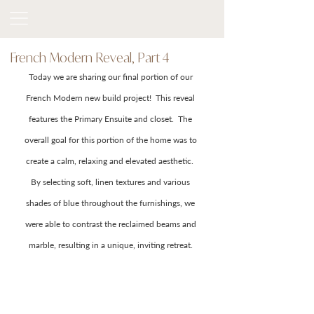
French Modern Reveal, Part 4
Today we are sharing our final portion of our 
French Modern new build project!  This reveal 
features the Primary Ensuite and closet.  The 
overall goal for this portion of the home was to 
create a calm, relaxing and elevated aesthetic.  
By selecting soft, linen textures and various 
shades of blue throughout the furnishings, we 
were able to contrast the reclaimed beams and 
marble, resulting in a unique, inviting retreat. 