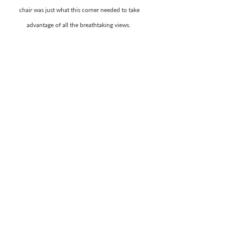
chair was just what this corner needed to take 
advantage of all the breathtaking views.  