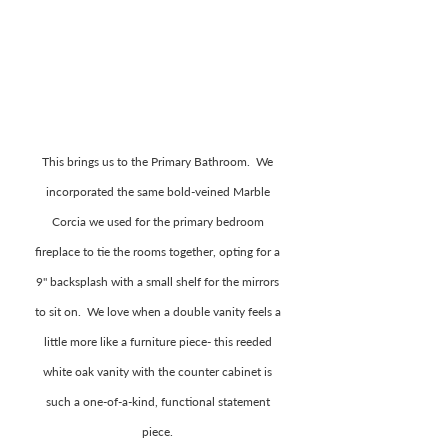
This brings us to the Primary Bathroom.  We 
incorporated the same bold-veined Marble 
Corcia we used for the primary bedroom 
fireplace to tie the rooms together, opting for a 
9" backsplash with a small shelf for the mirrors 
to sit on.  We love when a double vanity feels a 
little more like a furniture piece- this reeded 
white oak vanity with the counter cabinet is 
such a one-of-a-kind, functional statement 
piece. 