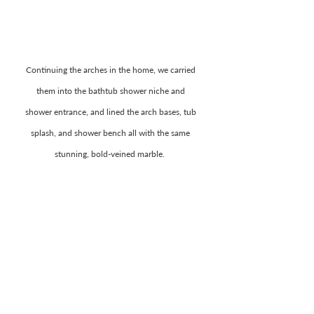
Continuing the arches in the home, we carried 
them into the bathtub shower niche and 
shower entrance, and lined the arch bases, tub 
splash, and shower bench all with the same 
stunning, bold-veined marble.  