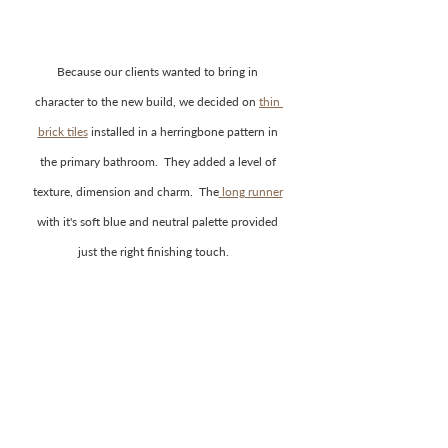
Because our clients wanted to bring in 
character to the new build, we decided on 
thin 
brick tiles
 installed in a herringbone pattern in 
the primary bathroom.  They added a level of 
texture, dimension and charm.  The
 long runner
with it's soft blue and neutral palette provided 
just the right finishing touch.    