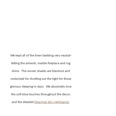
We kept all of the linen bedding very neutral- 
letting the artwork, marble fireplace and rug 
shine.  The woven shades are blackout and 
motorized for shutting out the light for those 
glorious sleeping-in days.  We absolutely love 
the soft blue touches throughout the decor, 
and the detailed 
bleached elm nightstands
. 