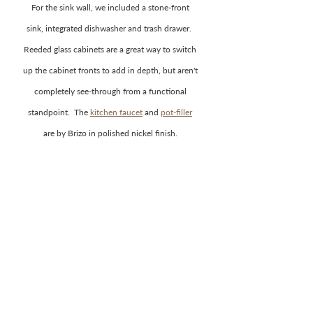
For the sink wall, we included a stone-front 
sink, integrated dishwasher and trash drawer.  
Reeded glass cabinets are a great way to switch 
up the cabinet fronts to add in depth, but aren't 
completely see-through from a functional 
standpoint.  The 
kitchen faucet
 and 
pot-filler
are by Brizo in polished nickel finish. 