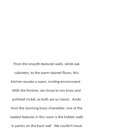
From the smooth-textured walls, white oak 
cabinetry, to the warm-stained floors, this 
kitchen exudes a warm, inviting environment.  
With the finishes, we chose to mix brass and 
polished nickel, as both are so classic.  Aside 
from the stunning brass chandelier, one of the 
neatest features in this room is the hidden walk-
in pantry on the back wall.  We couldn't move 