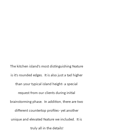
The kitchen island's most distinguishing feature 
is it's rounded edges.  It is also just a tad higher 
than your typical island height- a special 
request from our clients during initial 
brainstorming phase.  In addition, there are two 
different countertop profiles- yet another 
unique and elevated feature we included.  It is 
truly all in the details!