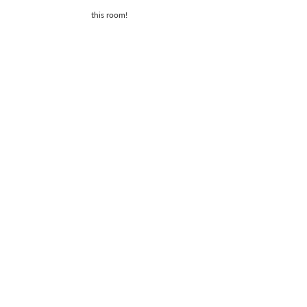
this room!