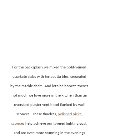
For the backsplash we mixed the bold-veined 
quartzite slabs with terracotta tiles, separated 
by the marble shelf.  And let's be honest, there's 
not much we love more in the kitchen than an 
oversized plaster vent hood flanked by wall 
sconces.  These timeless, 
polished nickel 
sconces
help achieve our layered lighting goal, 
and are even more stunning in the evenings 