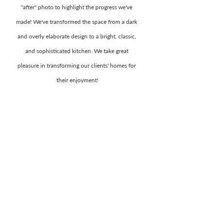
"after" photo to highlight the progress we've 
made! We've transformed the space from a dark 
and overly elaborate design to a bright, classic, 
and sophisticated kitchen. We take great 
pleasure in transforming our clients' homes for 
their enjoyment!