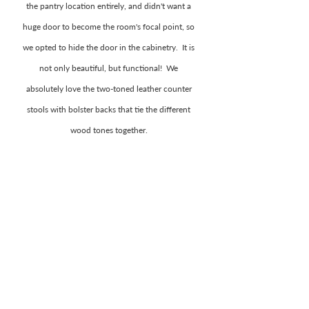
the pantry location entirely, and didn't want a 
huge door to become the room's focal point, so 
we opted to hide the door in the cabinetry.  It is 
not only beautiful, but functional!  We 
absolutely love the two-toned leather counter 
stools with bolster backs that tie the different 
wood tones together. 