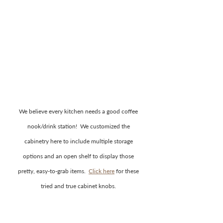
We believe every kitchen needs a good coffee 
nook/drink station!  We customized the 
cabinetry here to include multiple storage 
options and an open shelf to display those 
pretty, easy-to-grab items.  
Click here
 for these 
tried and true cabinet knobs. 