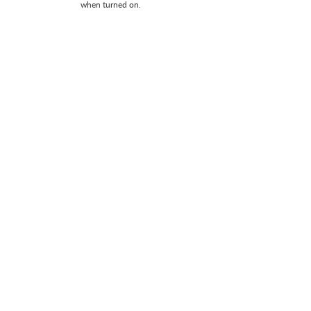
when turned on.