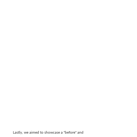
Lastly, we aimed to showcase a "before" and 