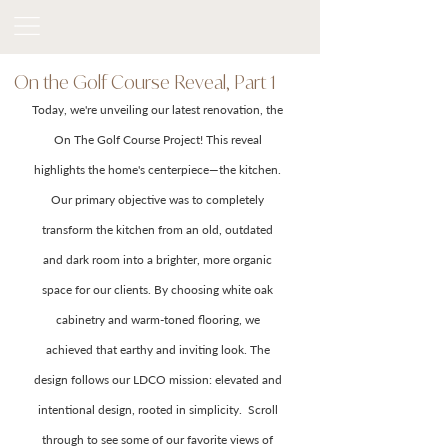
On the Golf Course Reveal, Part 1
Today, we're unveiling our latest renovation, the 
On The Golf Course Project! This reveal 
highlights the home's centerpiece—the kitchen. 
Our primary objective was to completely 
transform the kitchen from an old, outdated 
and dark room into a brighter, more organic 
space for our clients. By choosing white oak 
cabinetry and warm-toned flooring, we 
achieved that earthy and inviting look. The 
design follows our LDCO mission: elevated and 
intentional design, rooted in simplicity.  Scroll 
through to see some of our favorite views of 