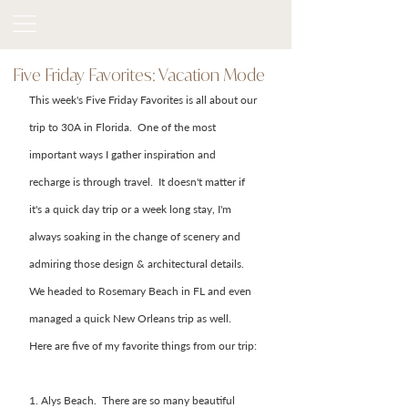
Five Friday Favorites: Vacation Mode
This week's Five Friday Favorites is all about our 
trip to 30A in Florida.  One of the most 
important ways I gather inspiration and 
recharge is through travel.  It doesn't matter if 
it's a quick day trip or a week long stay, I'm 
always soaking in the change of scenery and 
admiring those design & architectural details.  
We headed to Rosemary Beach in FL and even 
managed a quick New Orleans trip as well.   
Here are five of my favorite things from our trip: 
1. Alys Beach.  There are so many beautiful 