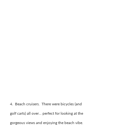
4.  Beach cruisers.  There were bicycles (and 
golf carts) all over... perfect for looking at the 
gorgeous views and enjoying the beach vibe. 