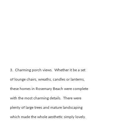
3.  Charming porch views.  Whether it be a set 
of lounge chairs, wreaths, candles or lanterns, 
these homes in Rosemary Beach were complete 
with the most charming details.  There were 
plenty of large trees and mature landscaping 
which made the whole aesthetic simply lovely. 