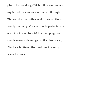
places to stay along 30A but this was probably 
my favorite community we passed through.  
The architecture with a mediterranean flair is 
simply stunning.  Complete with gas lanterns at 
each front door, beautiful landscaping, and 
simple masonry lines against the blue ocean, 
Alys beach offered the most breath-taking 
views to take in. 