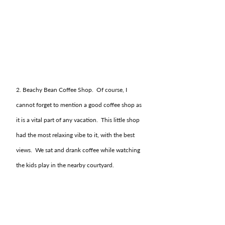
2. Beachy Bean Coffee Shop.  Of course, I 
cannot forget to mention a good coffee shop as 
it is a vital part of any vacation.  This little shop 
had the most relaxing vibe to it, with the best 
views.  We sat and drank coffee while watching 
the kids play in the nearby courtyard.