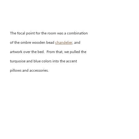
The focal point for the room was a combination 
of the ombre wooden bead 
chandelier
, and 
artwork over the bed.  From that, we pulled the 
turquoise and blue colors into the accent 
pillows and accessories.  