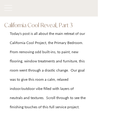
California Cool Reveal, Part 3
Today's post is all about the main retreat of our 
California Cool Project, the Primary Bedroom.  
From removing odd built-ins, to paint, new 
flooring, window treatments and furniture, this 
room went through a drastic change.  Our goal 
was to give this room a calm, relaxed 
indoor/outdoor vibe filled with layers of 
neutrals and textures.  Scroll through to see the 
finishing touches of this full service project. 