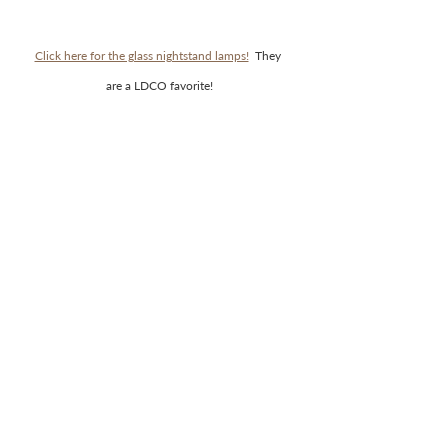
Click here for the glass nightstand lamps!
  They 
are a LDCO favorite!