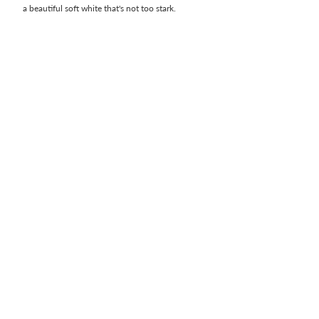
a beautiful soft white that's not too stark.  