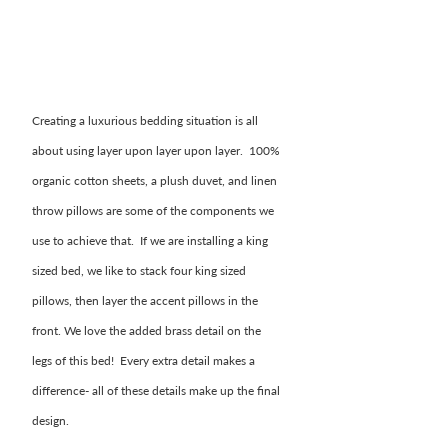
Creating a luxurious bedding situation is all 
about using layer upon layer upon layer.  100% 
organic cotton sheets, a plush duvet, and linen 
throw pillows are some of the components we 
use to achieve that.  If we are installing a king 
sized bed, we like to stack four king sized 
pillows, then layer the accent pillows in the 
front. We love the added brass detail on the 
legs of this bed!  Every extra detail makes a 
difference- all of these details make up the final 
design. 