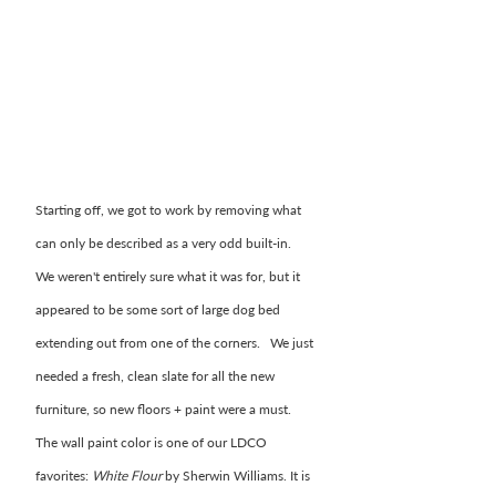
Starting off, we got to work by removing what 
can only be described as a very odd built-in.  
We weren't entirely sure what it was for, but it 
appeared to be some sort of large dog bed 
extending out from one of the corners.   We just 
needed a fresh, clean slate for all the new 
furniture, so new floors + paint were a must.  
The wall paint color is one of our LDCO 
favorites: 
White Flour 
by Sherwin Williams. It is 