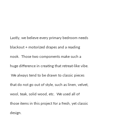
Lastly, we believe every primary bedroom needs 
blackout + motorized drapes and a reading 
nook.  Those two components make such a 
huge difference in creating that retreat-like vibe. 
 We always tend to be drawn to classic pieces 
that do not go out of style, such as linen, velvet, 
wool, teak, solid wood, etc.  We used all of 
those items in this project for a fresh, yet classic 
design. 