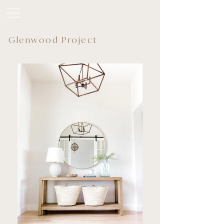
Glenwood Project